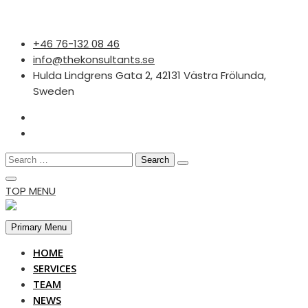
Skip
‭+46 76-132 08 46‬
to
info@thekonsultants.se
content
Hulda Lindgrens Gata 2, 42131 Västra Frölunda,
Sweden
Search
for:
TOP MENU
Primary Menu
HOME
SERVICES
TEAM
NEWS