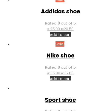
Addidas shoe
Rated
0
out of 5
€
25.00
€
20.50
Add to cart
Sale!
Nike shoe
Rated
0
out of 5
€
35.00
€
32.00
Add to cart
Sport shoe