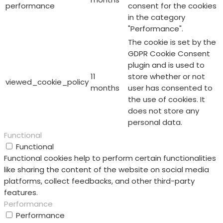
performance
consent for the cookies
in the category
"Performance".
The cookie is set by the
GDPR Cookie Consent
plugin and is used to
11
store whether or not
viewed_cookie_policy
months
user has consented to
the use of cookies. It
does not store any
personal data.
Functional
Functional
Functional cookies help to perform certain functionalities
like sharing the content of the website on social media
platforms, collect feedbacks, and other third-party
features.
Performance
Performance