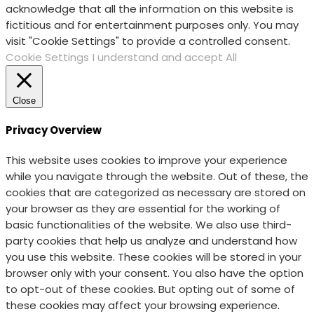
acknowledge that all the information on this website is
fictitious and for entertainment purposes only. You may
visit "Cookie Settings" to provide a controlled consent.
Cookie Settings
I understand and accept All
Close
Privacy Overview
This website uses cookies to improve your experience
while you navigate through the website. Out of these, the
cookies that are categorized as necessary are stored on
your browser as they are essential for the working of
basic functionalities of the website. We also use third-
party cookies that help us analyze and understand how
you use this website. These cookies will be stored in your
browser only with your consent. You also have the option
to opt-out of these cookies. But opting out of some of
these cookies may affect your browsing experience.