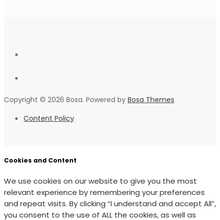
Copyright © 2026 Bosa. Powered by
Bosa Themes
Content Policy
Cookies and Content
We use cookies on our website to give you the most
relevant experience by remembering your preferences
and repeat visits. By clicking “I understand and accept All”,
you consent to the use of ALL the cookies, as well as