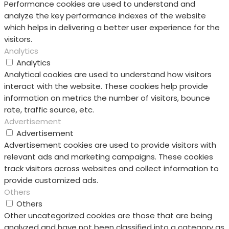
Performance cookies are used to understand and
analyze the key performance indexes of the website
which helps in delivering a better user experience for the
visitors.
Analytics
Analytics
Analytical cookies are used to understand how visitors
interact with the website. These cookies help provide
information on metrics the number of visitors, bounce
rate, traffic source, etc.
Advertisement
Advertisement
Advertisement cookies are used to provide visitors with
relevant ads and marketing campaigns. These cookies
track visitors across websites and collect information to
provide customized ads.
Others
Others
Other uncategorized cookies are those that are being
analyzed and have not been classified into a category as