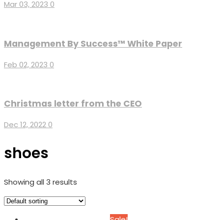
Mar 03, 2023
0
Management By Success™ White Paper
Feb 02, 2023
0
Christmas letter from the CEO
Dec 12, 2022
0
shoes
Showing all 3 results
Sale!