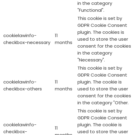
in the category
"Functional".
This cookie is set by
GDPR Cookie Consent
plugin. The cookies is
cookielawinfo-
11
used to store the user
checkbox-necessary
months
consent for the cookies
in the category
"Necessary".
This cookie is set by
GDPR Cookie Consent
cookielawinfo-
11
plugin. The cookie is
checkbox-others
months
used to store the user
consent for the cookies
in the category "Other.
This cookie is set by
GDPR Cookie Consent
cookielawinfo-
plugin. The cookie is
11
checkbox-
used to store the user
months