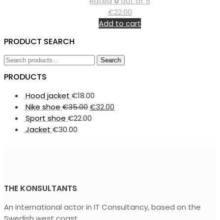
Rated
0
out of 5
€
22.00
Add to cart
PRODUCT SEARCH
Search
Search
for:
PRODUCTS
Hood jacket
€
18.00
Nike shoe
€
35.00
€
32.00
Sport shoe
€
22.00
Jacket
€
30.00
THE KONSULTANTS
An international actor in IT Consultancy, based on the
Swedish west coast.