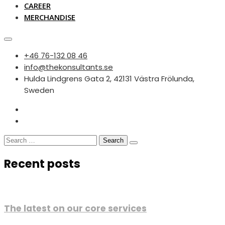
CAREER
MERCHANDISE
‭+46 76-132 08 46‬
info@thekonsultants.se
Hulda Lindgrens Gata 2, 42131 Västra Frölunda,
Sweden
Search
for:
Recent posts
The latest on our core services