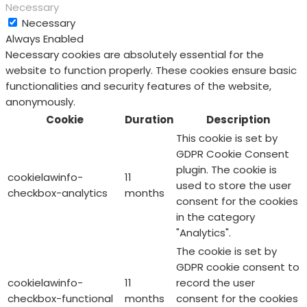
Necessary
Necessary
Always Enabled
Necessary cookies are absolutely essential for the
website to function properly. These cookies ensure basic
functionalities and security features of the website,
anonymously.
Cookie
Duration
Description
This cookie is set by
GDPR Cookie Consent
plugin. The cookie is
cookielawinfo-
11
used to store the user
checkbox-analytics
months
consent for the cookies
in the category
"Analytics".
The cookie is set by
GDPR cookie consent to
cookielawinfo-
11
record the user
checkbox-functional
months
consent for the cookies