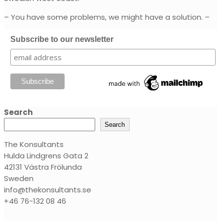
– You have some problems, we might have a solution. –
Subscribe to our newsletter
Search
Search
The Konsultants
Hulda Lindgrens Gata 2
42131 Västra Frölunda
Sweden
info@thekonsultants.se
+46 76-132 08 46‬